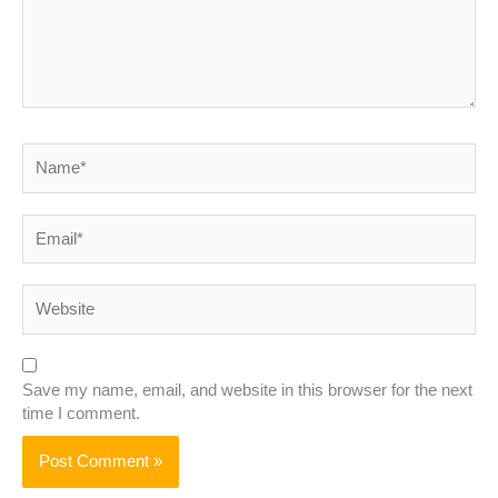
Name*
Email*
Website
Save my name, email, and website in this browser for the next
time I comment.