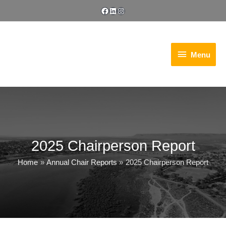
Skip
Facebook
LinkedIn
Instagram
to
content
Menu
Menu
2025 Chairperson Report
Home
Annual Chair Reports
2025 Chairperson Report