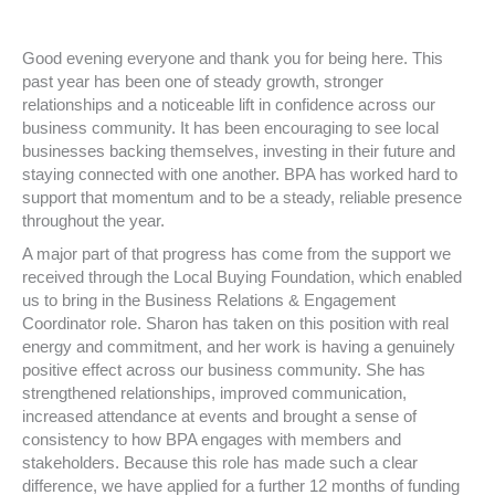
Good evening everyone and thank you for being here. This
past year has been one of steady growth, stronger
relationships and a noticeable lift in confidence across our
business community. It has been encouraging to see local
businesses backing themselves, investing in their future and
staying connected with one another. BPA has worked hard to
support that momentum and to be a steady, reliable presence
throughout the year.
A major part of that progress has come from the support we
received through the Local Buying Foundation, which enabled
us to bring in the Business Relations & Engagement
Coordinator role. Sharon has taken on this position with real
energy and commitment, and her work is having a genuinely
positive effect across our business community. She has
strengthened relationships, improved communication,
increased attendance at events and brought a sense of
consistency to how BPA engages with members and
stakeholders. Because this role has made such a clear
difference, we have applied for a further 12 months of funding