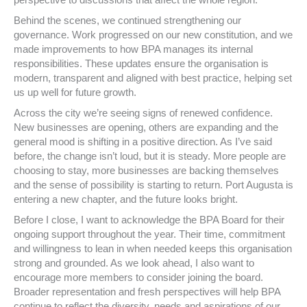
perspective to discussions that affect the whole region.
Behind the scenes, we continued strengthening our
governance. Work progressed on our new constitution, and we
made improvements to how BPA manages its internal
responsibilities. These updates ensure the organisation is
modern, transparent and aligned with best practice, helping set
us up well for future growth.
Across the city we’re seeing signs of renewed confidence.
New businesses are opening, others are expanding and the
general mood is shifting in a positive direction. As I’ve said
before, the change isn’t loud, but it is steady. More people are
choosing to stay, more businesses are backing themselves
and the sense of possibility is starting to return. Port Augusta is
entering a new chapter, and the future looks bright.
Before I close, I want to acknowledge the BPA Board for their
ongoing support throughout the year. Their time, commitment
and willingness to lean in when needed keeps this organisation
strong and grounded. As we look ahead, I also want to
encourage more members to consider joining the board.
Broader representation and fresh perspectives will help BPA
continue to reflect the diversity, needs and aspirations of our