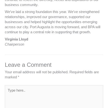
business community.
We’ve laid a strong foundation this year. We’ve strengthened
relationships, improved our governance, supported our
businesses and helped highlight the opportunities emerging
across our city. Port Augusta is moving forward, and BPA will
continue to play a central role in supporting that growth.
Virginia Lloyd
Chairperson
Leave a Comment
Your email address will not be published.
Required fields are
marked
*
Type
here..