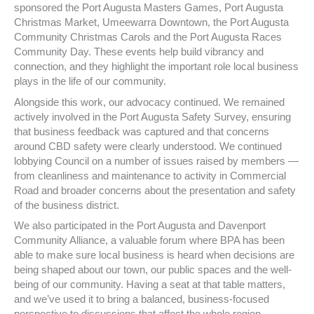
sponsored the Port Augusta Masters Games, Port Augusta
Christmas Market, Umeewarra Downtown, the Port Augusta
Community Christmas Carols and the Port Augusta Races
Community Day. These events help build vibrancy and
connection, and they highlight the important role local business
plays in the life of our community.
Alongside this work, our advocacy continued. We remained
actively involved in the Port Augusta Safety Survey, ensuring
that business feedback was captured and that concerns
around CBD safety were clearly understood. We continued
lobbying Council on a number of issues raised by members —
from cleanliness and maintenance to activity in Commercial
Road and broader concerns about the presentation and safety
of the business district.
We also participated in the Port Augusta and Davenport
Community Alliance, a valuable forum where BPA has been
able to make sure local business is heard when decisions are
being shaped about our town, our public spaces and the well-
being of our community. Having a seat at that table matters,
and we’ve used it to bring a balanced, business-focused