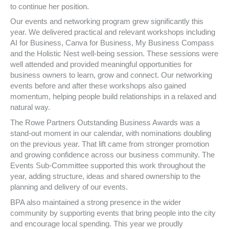
to continue her position.
Our events and networking program grew significantly this
year. We delivered practical and relevant workshops including
AI for Business, Canva for Business, My Business Compass
and the Holistic Nest well-being session. These sessions were
well attended and provided meaningful opportunities for
business owners to learn, grow and connect. Our networking
events before and after these workshops also gained
momentum, helping people build relationships in a relaxed and
natural way.
The Rowe Partners Outstanding Business Awards was a
stand-out moment in our calendar, with nominations doubling
on the previous year. That lift came from stronger promotion
and growing confidence across our business community. The
Events Sub-Committee supported this work throughout the
year, adding structure, ideas and shared ownership to the
planning and delivery of our events.
BPA also maintained a strong presence in the wider
community by supporting events that bring people into the city
and encourage local spending. This year we proudly