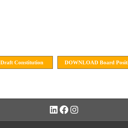
ft Constitution
DOWNLOAD Board Positi
LinkedIn
Facebook
Instagram