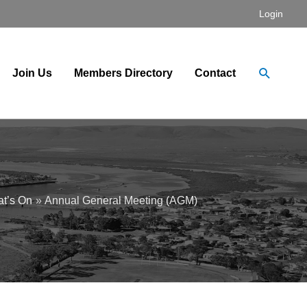
Login
Search
Join Us
Members Directory
Contact
t’s On
Annual General Meeting (AGM)