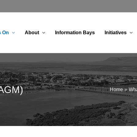
s On
About
Information Bays
Initiatives
(AGM)
Home
Wha