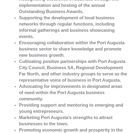
implementation and hosting of the annual
Outstanding Business Awards.
Supporting the development of local business
networks through regular functions, including
informal gatherings and business showcasing
events.
Encouraging collaboration within the Port Augusta
business sector to share knowledge and promote
new business growth.
Cultivating positive partnerships with Port Augusta
City Council, Business SA, Regional Development
Far North, and other industry groups to serve as the
representative voice of business in Port Augusta.
Advocating for improvements in designated areas
of need within the Port Augusta business
community.
Providing support and mentoring to emerging and
young entrepreneurs.
Marketing Port Augusta’s strengths to attract
businesses to the town.
Promoting economic growth and prosperity in the