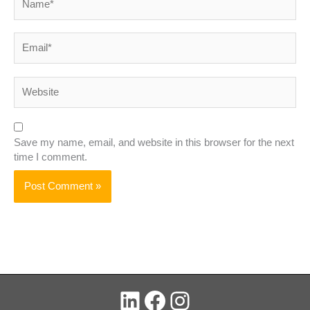
Email*
Website
Save my name, email, and website in this browser for the next
time I comment.
LinkedIn
Facebook
Instagram