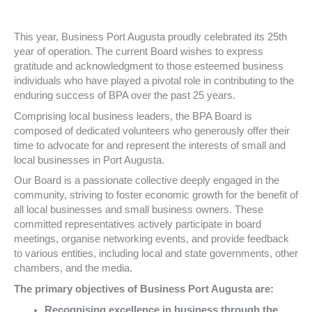
This year, Business Port Augusta proudly celebrated its 25th
year of operation. The current Board wishes to express
gratitude and acknowledgment to those esteemed business
individuals who have played a pivotal role in contributing to the
enduring success of BPA over the past 25 years.
Comprising local business leaders, the BPA Board is
composed of dedicated volunteers who generously offer their
time to advocate for and represent the interests of small and
local businesses in Port Augusta.
Our Board is a passionate collective deeply engaged in the
community, striving to foster economic growth for the benefit of
all local businesses and small business owners. These
committed representatives actively participate in board
meetings, organise networking events, and provide feedback
to various entities, including local and state governments, other
chambers, and the media.
The primary objectives of Business Port Augusta are:
Recognising excellence in business through the