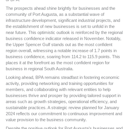
The prospects ahead shine brightly for businesses and the
community of Port Augusta, as a substantial wave of
infrastructure development, significant industrial projects, and
the establishment of new businesses is set to unfold in the
near future. This optimistic outlook is reinforced by the regional
business confidence indicator released in November. Notably,
the Upper Spencer Gulf stands out as the most confident
region overall, witnessing a notable increase of 1.7 points in
business confidence, soaring from 114.2 to 115.9 points. This
places it at the forefront as the most confident region for
business in regional South Australia.
Looking ahead, BPA remains steadfast in fostering economic
activity, providing networking and training opportunities for
members, and collaborating with relevant entities to help
businesses thrive and prosper by providing tailored support in
areas such as growth strategies, operational efficiency, and
sustainable practices. A strategic review planned for January
2024 reflects our commitment to continuous improvement and
value provision to the business community.
Despite the positive outlook for Port Augusta’s businesses and