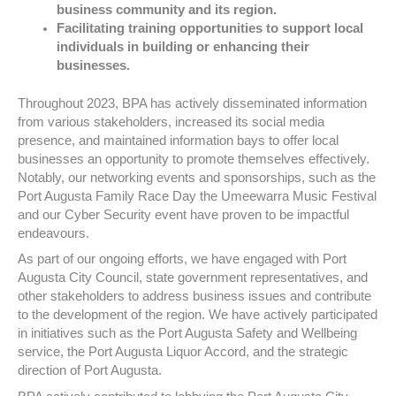
business community and its region.
Facilitating training opportunities to support local
individuals in building or enhancing their
businesses.
Throughout 2023, BPA has actively disseminated information
from various stakeholders, increased its social media
presence, and maintained information bays to offer local
businesses an opportunity to promote themselves effectively.
Notably, our networking events and sponsorships, such as the
Port Augusta Family Race Day the Umeewarra Music Festival
and our Cyber Security event have proven to be impactful
endeavours.
As part of our ongoing efforts, we have engaged with Port
Augusta City Council, state government representatives, and
other stakeholders to address business issues and contribute
to the development of the region. We have actively participated
in initiatives such as the Port Augusta Safety and Wellbeing
service, the Port Augusta Liquor Accord, and the strategic
direction of Port Augusta.