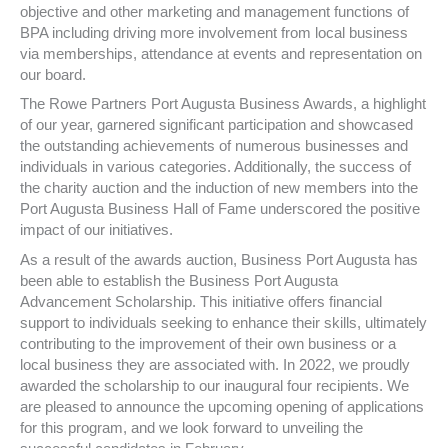
objective and other marketing and management functions of
BPA including driving more involvement from local business
via memberships, attendance at events and representation on
our board.
The Rowe Partners Port Augusta Business Awards, a highlight
of our year, garnered significant participation and showcased
the outstanding achievements of numerous businesses and
individuals in various categories. Additionally, the success of
the charity auction and the induction of new members into the
Port Augusta Business Hall of Fame underscored the positive
impact of our initiatives.
As a result of the awards auction, Business Port Augusta has
been able to establish the Business Port Augusta
Advancement Scholarship. This initiative offers financial
support to individuals seeking to enhance their skills, ultimately
contributing to the improvement of their own business or a
local business they are associated with. In 2022, we proudly
awarded the scholarship to our inaugural four recipients. We
are pleased to announce the upcoming opening of applications
for this program, and we look forward to unveiling the