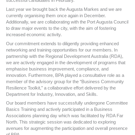
successful candidates in February.
Last year we brought back the Augusta Markes and we are
currently organising them once again in December.
Additionally, we are collaborating with the Port Augusta Council
to draw major events to the city, with the aim of fostering
increased economic activity.
Our commitment extends to diligently providing enhanced
networking and training opportunities for our members. In
partnership with the Regional Development Australia (RDA),
we are actively engaged in the development of programs that
emphasise business improvement, compliance, and
innovation. Furthermore, BPA played a consultative role as a
member of the advisory group for the “Business Community
Resilience Toolkit,” a collaborative effort delivered by the
Department for Industry, Innovation, and Skills.
Our board members have successfully undergone Committee
Basics Training and actively participated in a Business
Associations planning day which was facilitated by RDA Far
North. This strategic session was dedicated to exploring
avenues for augmenting the participation and overall presence
of BPA.