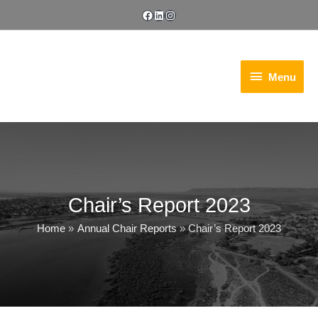
Skip
Facebook
LinkedIn
Instagram
to
content
Menu
Menu
Chair’s Report 2023
Home
Annual Chair Reports
Chair’s Report 2023