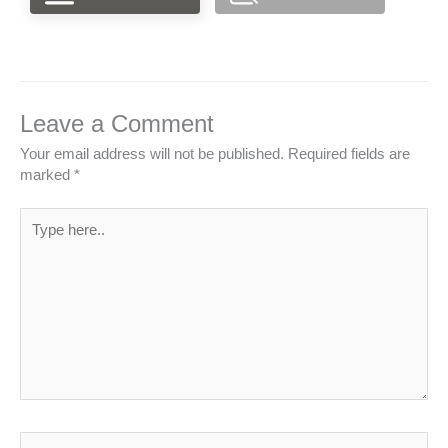
Leave a Comment
Your email address will not be published.
Required fields are
marked
*
Type
here..
Name*