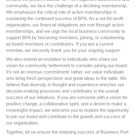
community, we face the challenge of a declining membership.
We emphasize the critical role of active memberships in
sustaining the continued success of BPA. As a not-for-profit
organisation, our financial obligations are met through active
memberships, and we urge the local business community to
support BPA by becoming members, joining, or volunteering
as board members or contributors. If you are a current
member, we sincerely thank you for your ongoing support.
We also extend an invitation to individuals who share our
vision for community betterment to consider joining our board.
It’s not an onerous commitment; rather, we value individuals
who bring fresh perspectives and great ideas to the table. We
believe that diversity in thought and experience enriches our
decision-making processes and contributes to the overall
success of our initiatives. If you are someone with a vision for
positive change, a collaborative spirit, and a desire to make a
meaningful impact, we welcome you to explore the opportunity
to join our board and contribute to the growth and success of
our organisation.
Together, let us ensure the enduring success of Business Port