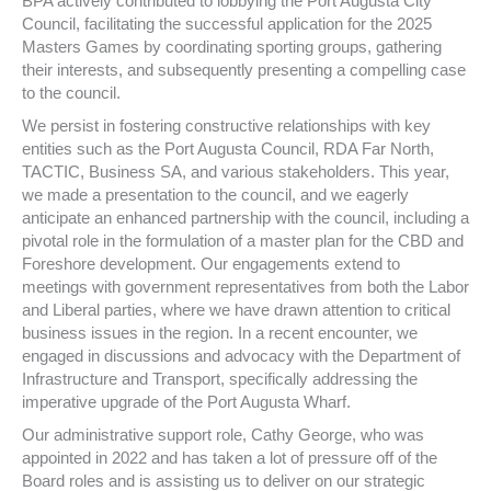
BPA actively contributed to lobbying the Port Augusta City
Council, facilitating the successful application for the 2025
Masters Games by coordinating sporting groups, gathering
their interests, and subsequently presenting a compelling case
to the council.
We persist in fostering constructive relationships with key
entities such as the Port Augusta Council, RDA Far North,
TACTIC, Business SA, and various stakeholders. This year,
we made a presentation to the council, and we eagerly
anticipate an enhanced partnership with the council, including a
pivotal role in the formulation of a master plan for the CBD and
Foreshore development. Our engagements extend to
meetings with government representatives from both the Labor
and Liberal parties, where we have drawn attention to critical
business issues in the region. In a recent encounter, we
engaged in discussions and advocacy with the Department of
Infrastructure and Transport, specifically addressing the
imperative upgrade of the Port Augusta Wharf.
Our administrative support role, Cathy George, who was
appointed in 2022 and has taken a lot of pressure off of the
Board roles and is assisting us to deliver on our strategic