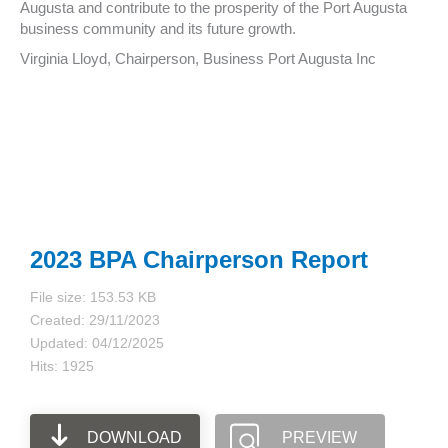
Augusta and contribute to the prosperity of the Port Augusta
business community and its future growth.
Virginia Lloyd, Chairperson, Business Port Augusta Inc
2023 BPA Chairperson Report
File size: 153.53 KB
Created: 29/11/2023
Updated: 04/12/2025
Hits: 1925
DOWNLOAD
PREVIEW