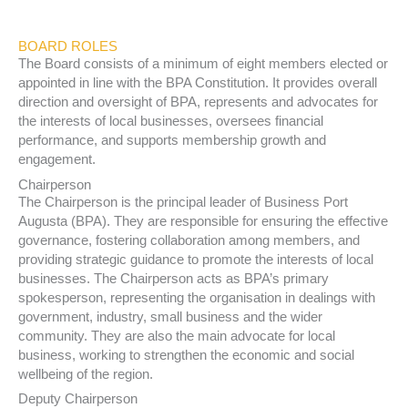
BOARD ROLES
The Board consists of a minimum of eight members elected or
appointed in line with the BPA Constitution. It provides overall
direction and oversight of BPA, represents and advocates for
the interests of local businesses, oversees financial
performance, and supports membership growth and
engagement.
Chairperson
The Chairperson is the principal leader of Business Port
Augusta (BPA). They are responsible for ensuring the effective
governance, fostering collaboration among members, and
providing strategic guidance to promote the interests of local
businesses. The Chairperson acts as BPA’s primary
spokesperson, representing the organisation in dealings with
government, industry, small business and the wider
community. They are also the main advocate for local
business, working to strengthen the economic and social
wellbeing of the region.
Deputy Chairperson