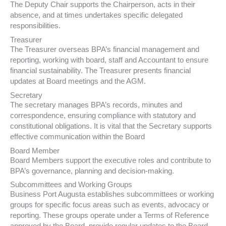
The Deputy Chair supports the Chairperson, acts in their
absence, and at times undertakes specific delegated
responsibilities.
Treasurer
The Treasurer overseas BPA’s financial management and
reporting, working with board, staff and Accountant to ensure
financial sustainability. The Treasurer presents financial
updates at Board meetings and the AGM.
Secretary
The secretary manages BPA’s records, minutes and
correspondence, ensuring compliance with statutory and
constitutional obligations. It is vital that the Secretary supports
effective communication within the Board
Board Member
Board Members support the executive roles and contribute to
BPA’s governance, planning and decision-making.
Subcommittees and Working Groups
Business Port Augusta establishes subcommittees or working
groups for specific focus areas such as events, advocacy or
reporting. These groups operate under a Terms of Reference