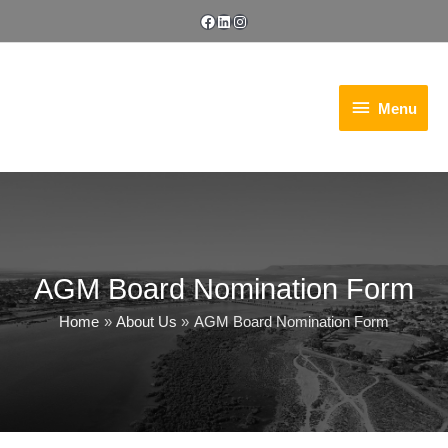
Skip
Facebook
LinkedIn
Instagram
to
content
Menu
Menu
AGM Board Nomination Form
Home
About Us
AGM Board Nomination Form