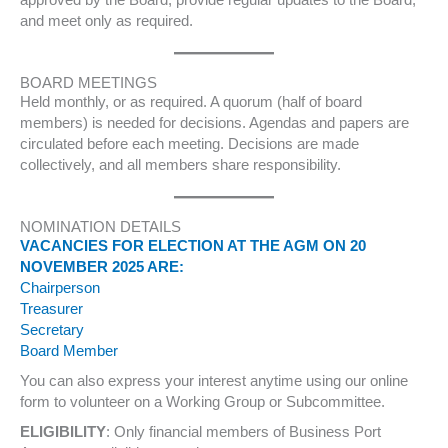
approved by the Board, provide regular updates to the Board,
and meet only as required.
BOARD MEETINGS
Held monthly, or as required. A quorum (half of board
members) is needed for decisions. Agendas and papers are
circulated before each meeting. Decisions are made
collectively, and all members share responsibility.
NOMINATION DETAILS
VACANCIES FOR ELECTION AT THE AGM ON 20
NOVEMBER 2025 ARE:
Chairperson
Treasurer
Secretary
Board Member
You can also express your interest anytime using our online
form to volunteer on a Working Group or Subcommittee.
ELIGIBILITY
: Only financial members of Business Port