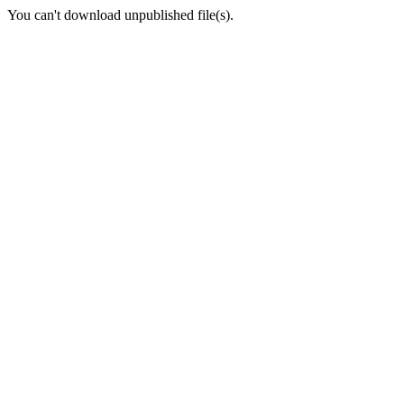
You can't download unpublished file(s).